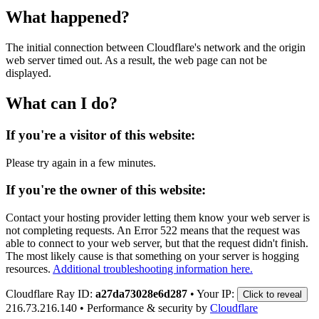
What happened?
The initial connection between Cloudflare's network and the origin
web server timed out. As a result, the web page can not be
displayed.
What can I do?
If you're a visitor of this website:
Please try again in a few minutes.
If you're the owner of this website:
Contact your hosting provider letting them know your web server is
not completing requests. An Error 522 means that the request was
able to connect to your web server, but that the request didn't finish.
The most likely cause is that something on your server is hogging
resources.
Additional troubleshooting information here.
Cloudflare Ray ID:
a27da73028e6d287
•
Your IP:
Click to reveal
216.73.216.140
•
Performance & security by
Cloudflare