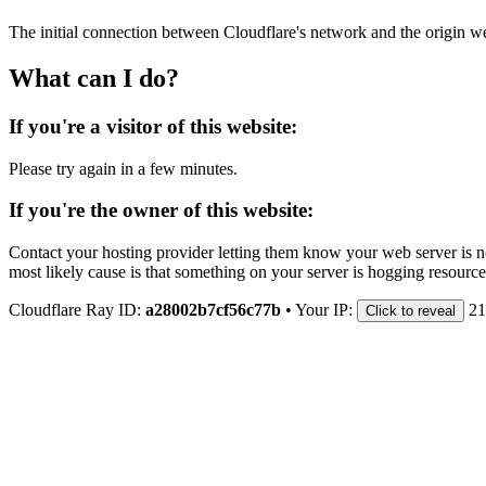
The initial connection between Cloudflare's network and the origin we
What can I do?
If you're a visitor of this website:
Please try again in a few minutes.
If you're the owner of this website:
Contact your hosting provider letting them know your web server is no
most likely cause is that something on your server is hogging resource
Cloudflare Ray ID:
a28002b7cf56c77b
•
Your IP:
21
Click to reveal