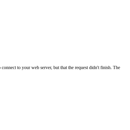
onnect to your web server, but that the request didn't finish. The