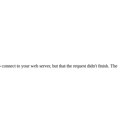
onnect to your web server, but that the request didn't finish. The