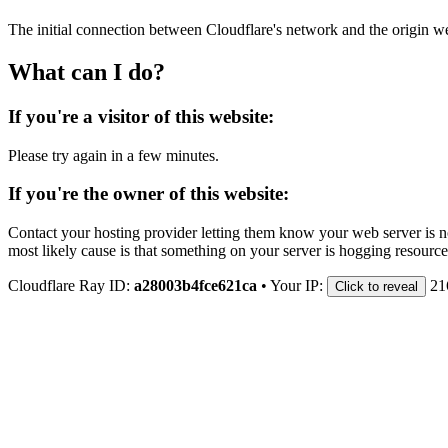
The initial connection between Cloudflare's network and the origin we
What can I do?
If you're a visitor of this website:
Please try again in a few minutes.
If you're the owner of this website:
Contact your hosting provider letting them know your web server is no
most likely cause is that something on your server is hogging resource
Cloudflare Ray ID:
a28003b4fce621ca
•
Your IP:
21
Click to reveal