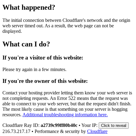
What happened?
The initial connection between Cloudflare's network and the origin
web server timed out. As a result, the web page can not be
displayed.
What can I do?
If you're a visitor of this website:
Please try again in a few minutes.
If you're the owner of this website:
Contact your hosting provider letting them know your web server is
not completing requests. An Error 522 means that the request was
able to connect to your web server, but that the request didn't finish.
The most likely cause is that something on your server is hogging
resources.
Additional troubleshooting information here.
Cloudflare Ray ID:
a2739c99ff80b40c
•
Your IP:
Click to reveal
216.73.217.17
•
Performance & security by
Cloudflare