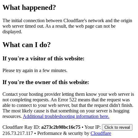
What happened?
The initial connection between Cloudflare's network and the origin
web server timed out. As a result, the web page can not be
displayed.
What can I do?
If you're a visitor of this website:
Please try again in a few minutes.
If you're the owner of this website:
Contact your hosting provider letting them know your web server is
not completing requests. An Error 522 means that the request was
able to connect to your web server, but that the request didn't finish.
The most likely cause is that something on your server is hogging
resources.
Additional troubleshooting information here.
Cloudflare Ray ID:
a273c2b98bc16c75
•
Your IP:
Click to reveal
216.73.217.117
•
Performance & security by
Cloudflare