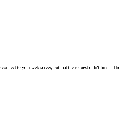
onnect to your web server, but that the request didn't finish. The