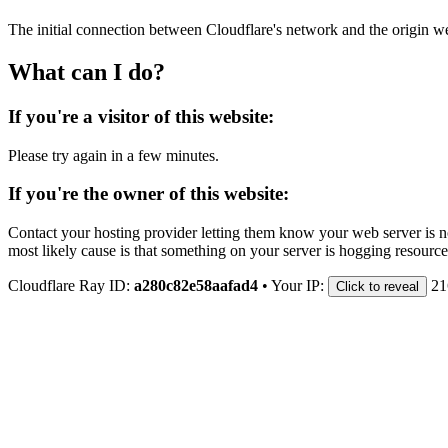
The initial connection between Cloudflare's network and the origin we
What can I do?
If you're a visitor of this website:
Please try again in a few minutes.
If you're the owner of this website:
Contact your hosting provider letting them know your web server is no
most likely cause is that something on your server is hogging resource
Cloudflare Ray ID:
a280c82e58aafad4
•
Your IP:
21
Click to reveal