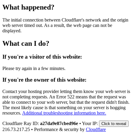
What happened?
The initial connection between Cloudflare's network and the origin
web server timed out. As a result, the web page can not be
displayed.
What can I do?
If you're a visitor of this website:
Please try again in a few minutes.
If you're the owner of this website:
Contact your hosting provider letting them know your web server is
not completing requests. An Error 522 means that the request was
able to connect to your web server, but that the request didn't finish.
The most likely cause is that something on your server is hogging
resources.
Additional troubleshooting information here.
Cloudflare Ray ID:
a27da9e87cbed96e
•
Your IP:
Click to reveal
216.73.217.25
•
Performance & security by
Cloudflare